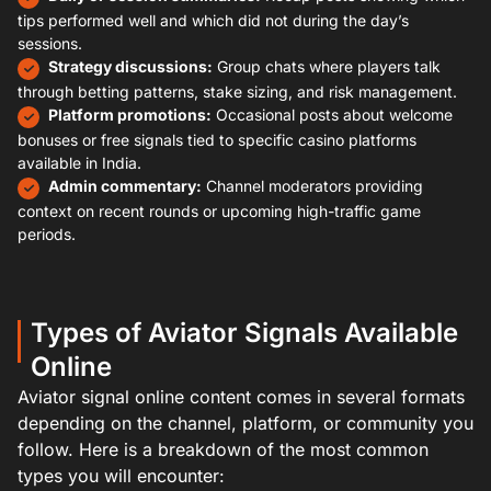
tips performed well and which did not during the day’s
sessions.
Strategy discussions:
Group chats where players talk
through betting patterns, stake sizing, and risk management.
Platform promotions:
Occasional posts about welcome
bonuses or free signals tied to specific casino platforms
available in India.
Admin commentary:
Channel moderators providing
context on recent rounds or upcoming high-traffic game
periods.
Types of Aviator Signals Available
Online
Aviator signal online content comes in several formats
depending on the channel, platform, or community you
follow. Here is a breakdown of the most common
types you will encounter: