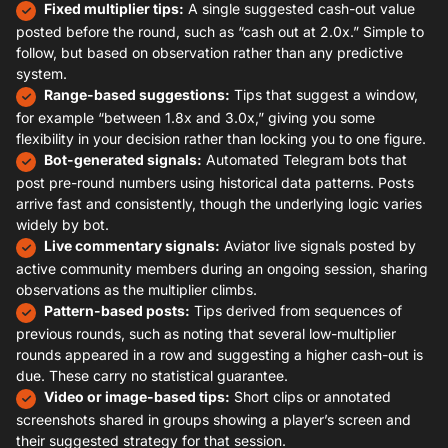
Fixed multiplier tips:
A single suggested cash-out value
posted before the round, such as “cash out at 2.0x.” Simple to
follow, but based on observation rather than any predictive
system.
Range-based suggestions:
Tips that suggest a window,
for example “between 1.8x and 3.0x,” giving you some
flexibility in your decision rather than locking you to one figure.
Bot-generated signals:
Automated Telegram bots that
post pre-round numbers using historical data patterns. Posts
arrive fast and consistently, though the underlying logic varies
widely by bot.
Live commentary signals:
Aviator live signals posted by
active community members during an ongoing session, sharing
observations as the multiplier climbs.
Pattern-based posts:
Tips derived from sequences of
previous rounds, such as noting that several low-multiplier
rounds appeared in a row and suggesting a higher cash-out is
due. These carry no statistical guarantee.
Video or image-based tips:
Short clips or annotated
screenshots shared in groups showing a player’s screen and
their suggested strategy for that session.