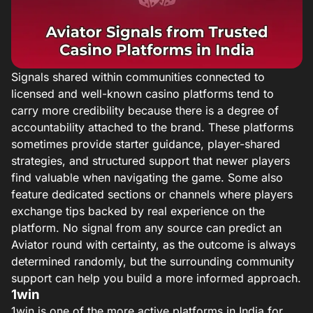
Signals shared within communities connected to
licensed and well-known casino platforms tend to
carry more credibility because there is a degree of
accountability attached to the brand. These platforms
sometimes provide starter guidance, player-shared
strategies, and structured support that newer players
find valuable when navigating the game. Some also
feature dedicated sections or channels where players
exchange tips backed by real experience on the
platform. No signal from any source can predict an
Aviator round with certainty, as the outcome is always
determined randomly, but the surrounding community
support can help you build a more informed approach.
1win
1win is one of the more active platforms in India for