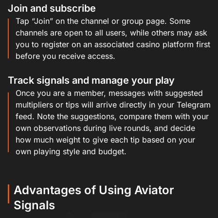
Join and subscribe
Tap “Join” on the channel or group page. Some
channels are open to all users, while others may ask
you to register on an associated casino platform first
before you receive access.
Track signals and manage your play
Once you are a member, messages with suggested
multipliers or tips will arrive directly in your Telegram
feed. Note the suggestions, compare them with your
own observations during live rounds, and decide
how much weight to give each tip based on your
own playing style and budget.
Advantages of Using Aviator
Signals