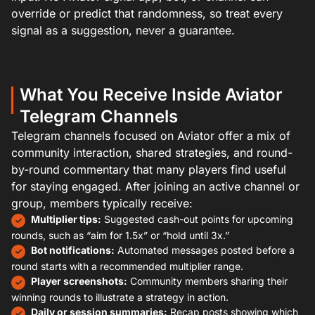
override or predict that randomness, so treat every
signal as a suggestion, never a guarantee.
What You Receive Inside Aviator
Telegram Channels
Telegram channels focused on Aviator offer a mix of
community interaction, shared strategies, and round-
by-round commentary that many players find useful
for staying engaged. After joining an active channel or
group, members typically receive:
Multiplier tips:
Suggested cash-out points for upcoming
rounds, such as “aim for 1.5x” or “hold until 3x.”
Bot notifications:
Automated messages posted before a
round starts with a recommended multiplier range.
Player screenshots:
Community members sharing their
winning rounds to illustrate a strategy in action.
Daily or session summaries:
Recap posts showing which