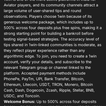
Aviator players, and its community channels attract a
large volume of user-shared tips and round
observations. Players choose 1win because of its
generous welcome package, which includes up to
500% across four deposits plus free spins, making it a
strong starting point for building a bankroll before
testing signal-based strategies. The accuracy level of
tips shared in 1win-linked communities is moderate, as
they reflect player experience rather than any
algorithmic edge. To join, you need to create a 1win
account, verify your details, and subscribe to the
relevant Telegram group or channel linked to the
platform. Accepted payment methods include
PhonePe, PayTm, UPI, Bank Transfer, Bitcoin,
Ethereum, Litecoin, USDT, TRON, Monero, Bitcoin
Cash, Dash, Dogecoin, Zcash, Ripple, Stellar, BNB,
USDC, and Toncoin.
Welcome Bonus:
Up to 500% across four deposits