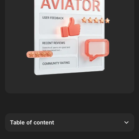
Table of content