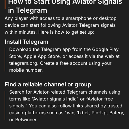
How to Start Using Aviator Signals
in Telegram
Any player with access to a smartphone or desktop
device can start following Aviator Telegram signals
within minutes. Here is how to get set up:
Install Telegram
Download the Telegram app from the Google Play
Store, Apple App Store, or access it via the web at
telegram.org. Create a free account using your
mobile number.
Find a reliable channel or group
Search for Aviator-related Telegram channels using
terms like “Aviator signals India” or “Aviator free
signals.” You can also follow links shared by trusted
casino platforms such as 1win, 1xbet, Pin-Up, Batery,
or Betwinner.