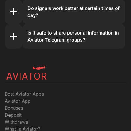
Do signals work better at certain times of
day?
Is it safe to share personal information in
Aviator Telegram groups?
Best Aviator Apps
Aviator App
Bonuses
Deposit
Withdrawal
What is Aviator?