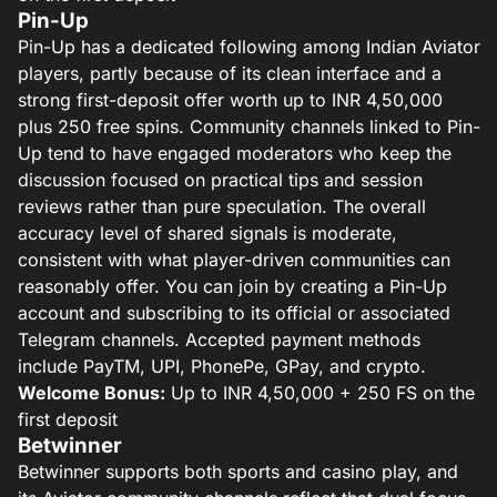
Pin-Up
Pin-Up has a dedicated following among Indian Aviator
players, partly because of its clean interface and a
strong first-deposit offer worth up to INR 4,50,000
plus 250 free spins. Community channels linked to Pin-
Up tend to have engaged moderators who keep the
discussion focused on practical tips and session
reviews rather than pure speculation. The overall
accuracy level of shared signals is moderate,
consistent with what player-driven communities can
reasonably offer. You can join by creating a Pin-Up
account and subscribing to its official or associated
Telegram channels. Accepted payment methods
include PayTM, UPI, PhonePe, GPay, and crypto.
Welcome Bonus:
Up to INR 4,50,000 + 250 FS on the
first deposit
Betwinner
Betwinner supports both sports and casino play, and