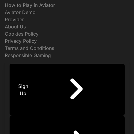
How to Play in Aviator
Aviator Demo
Provider
About Us
Cookies Policy
Privacy Policy
Terms and Conditions
Responsible Gaming
Sign
Up