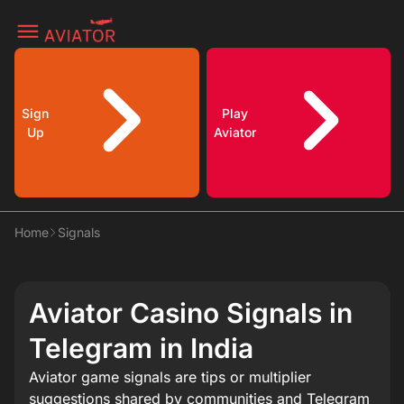
Sign
Play
Up
Aviator
Home
Signals
Aviator Casino Signals in
Telegram in India
Aviator game signals are tips or multiplier
suggestions shared by communities and Telegram