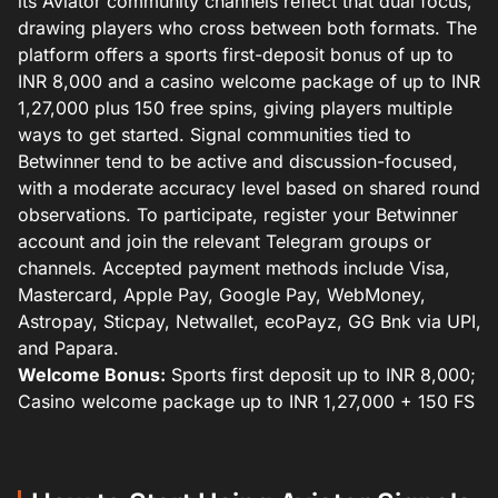
its Aviator community channels reflect that dual focus,
drawing players who cross between both formats. The
platform offers a sports first-deposit bonus of up to
INR 8,000 and a casino welcome package of up to INR
1,27,000 plus 150 free spins, giving players multiple
ways to get started. Signal communities tied to
Betwinner tend to be active and discussion-focused,
with a moderate accuracy level based on shared round
observations. To participate, register your Betwinner
account and join the relevant Telegram groups or
channels. Accepted payment methods include Visa,
Mastercard, Apple Pay, Google Pay, WebMoney,
Astropay, Sticpay, Netwallet, ecoPayz, GG Bnk via UPI,
and Papara.
Welcome Bonus:
Sports first deposit up to INR 8,000;
Casino welcome package up to INR 1,27,000 + 150 FS