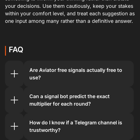
your decisions. Use them cautiously, keep your stakes
within your comfort level, and treat each suggestion as
one input among many rather than a definitive answer.
FAQ
Are Aviator free signals actually free to
use?
Can a signal bot predict the exact
multiplier for each round?
How do I know if a Telegram channel is
trustworthy?