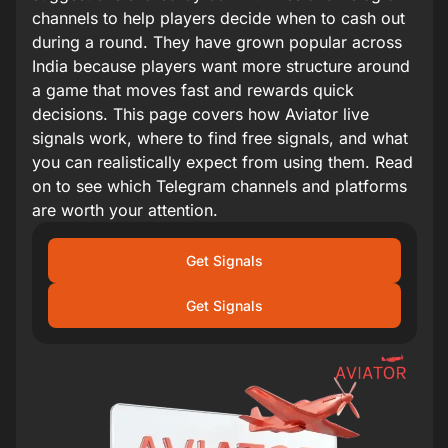
channels to help players decide when to cash out
during a round. They have grown popular across
India because players want more structure around
a game that moves fast and rewards quick
decisions. This page covers how Aviator live
signals work, where to find free signals, and what
you can realistically expect from using them. Read
on to see which Telegram channels and platforms
are worth your attention.
Get Signals
Get Signals