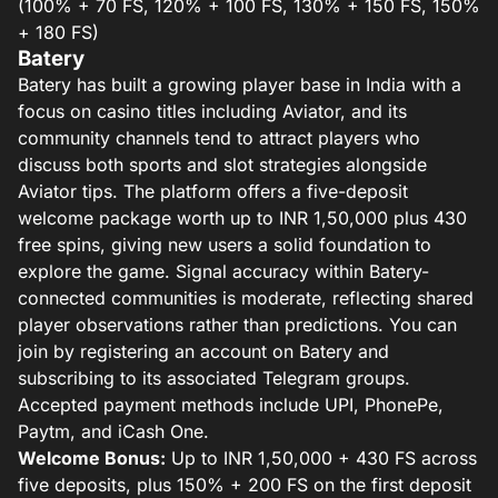
(100% + 70 FS, 120% + 100 FS, 130% + 150 FS, 150%
+ 180 FS)
Batery
Batery has built a growing player base in India with a
focus on casino titles including Aviator, and its
community channels tend to attract players who
discuss both sports and slot strategies alongside
Aviator tips. The platform offers a five-deposit
welcome package worth up to INR 1,50,000 plus 430
free spins, giving new users a solid foundation to
explore the game. Signal accuracy within Batery-
connected communities is moderate, reflecting shared
player observations rather than predictions. You can
join by registering an account on Batery and
subscribing to its associated Telegram groups.
Accepted payment methods include UPI, PhonePe,
Paytm, and iCash One.
Welcome Bonus:
Up to INR 1,50,000 + 430 FS across
five deposits, plus 150% + 200 FS on the first deposit