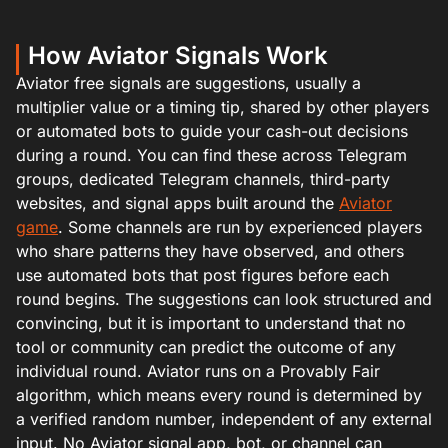
How Aviator Signals Work
Aviator free signals are suggestions, usually a
multiplier value or a timing tip, shared by other players
or automated bots to guide your cash-out decisions
during a round. You can find these across Telegram
groups, dedicated Telegram channels, third-party
websites, and signal apps built around the
Aviator
game
. Some channels are run by experienced players
who share patterns they have observed, and others
use automated bots that post figures before each
round begins. The suggestions can look structured and
convincing, but it is important to understand that no
tool or community can predict the outcome of any
individual round. Aviator runs on a Provably Fair
algorithm, which means every round is determined by
a verified random number, independent of any external
input. No Aviator signal app, bot, or channel can