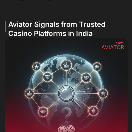
Aviator Signals from Trusted
Casino Platforms in India