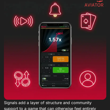
Signals add a layer of structure and community
support to a game that can otherwise feel entirely