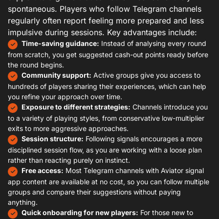
spontaneous. Players who follow Telegram channels
regularly often report feeling more prepared and less
impulsive during sessions. Key advantages include:
Time-saving guidance:
Instead of analysing every round
from scratch, you get suggested cash-out points ready before
the round begins.
Community support:
Active groups give you access to
hundreds of players sharing their experiences, which can help
you refine your approach over time.
Exposure to different strategies:
Channels introduce you
to a variety of playing styles, from conservative low-multiplier
exits to more aggressive approaches.
Session structure:
Following signals encourages a more
disciplined session flow, as you are working with a loose plan
rather than reacting purely on instinct.
Free access:
Most Telegram channels with Aviator signal
app content are available at no cost, so you can follow multiple
groups and compare their suggestions without paying
anything.
Quick onboarding for new players:
For those new to