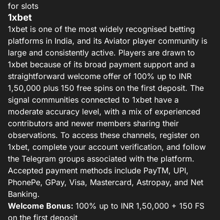
for slots
1xbet
1xbet is one of the most widely recognised betting
platforms in India, and its Aviator player community is
large and consistently active. Players are drawn to
1xbet because of its broad payment support and a
straightforward welcome offer of 100% up to INR
1,50,000 plus 150 free spins on the first deposit. The
signal communities connected to 1xbet have a
moderate accuracy level, with a mix of experienced
contributors and newer members sharing their
observations. To access these channels, register on
1xbet, complete your account verification, and follow
the Telegram groups associated with the platform.
Accepted payment methods include PayTM, UPI,
PhonePe, GPay, Visa, Mastercard, Astropay, and Net
Banking.
Welcome Bonus:
100% up to INR 1,50,000 + 150 FS
on the first deposit