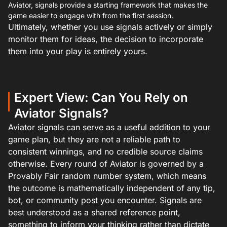
Aviator, signals provide a starting framework that makes the
game easier to engage with from the first session.
Ultimately, whether you use signals actively or simply
monitor them for ideas, the decision to incorporate
them into your play is entirely yours.
Expert View: Can You Rely on
Aviator Signals?
Aviator signals can serve as a useful addition to your
game plan, but they are not a reliable path to
consistent winnings, and no credible source claims
otherwise. Every round of Aviator is governed by a
Provably Fair random number system, which means
the outcome is mathematically independent of any tip,
bot, or community post you encounter. Signals are
best understood as a shared reference point,
something to inform your thinking rather than dictate