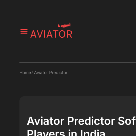
Home
Aviator Predictor
Aviator Predictor So
Players in India