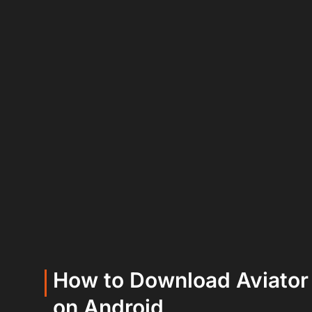
How to Download Aviator
on Android