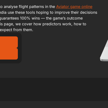
to analyse flight patterns in the
Aviator game online
dia use these tools hoping to improve their decisions
r guarantees 100% wins — the game’s outcome
his page, we cover how predictors work, how to
y expect from them.