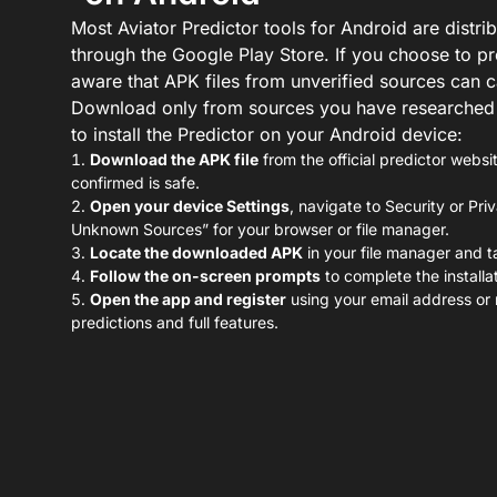
Most Aviator Predictor tools for Android are distrib
through the Google Play Store. If you choose to p
aware that APK files from unverified sources can c
Download only from sources you have researched a
to install the Predictor on your Android device:
Download the APK file
from the official predictor websi
confirmed is safe.
Open your device Settings
, navigate to Security or Pri
Unknown Sources” for your browser or file manager.
Locate the downloaded APK
in your file manager and tap
Follow the on-screen prompts
to complete the installa
Open the app and register
using your email address or
predictions and full features.