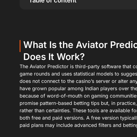
Table of content
What Is the Aviator Pred
Does It Work?
The Aviator Predictor is third-party software that 
game rounds and uses statistical models to suggest
does not connect to the casino’s server or alter 
have grown popular among Indian players over the 
because of word-of-mouth on gaming communities 
promise pattern-based betting tips but, in practice,
rather than certainties. These tools are available f
both free and paid versions. A free version typicall
paid plans may include advanced filters and betting