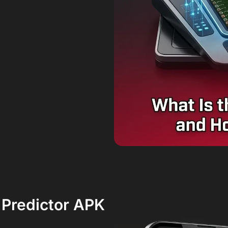
 Predictor APK