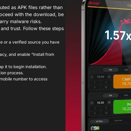
uted as APK files rather than
roceed with the download, be
arry malware risks.
nd trust. Follow these steps
te or a verified source you have
vacy, and enable “Install from
 it to begin installation.
tion process.
 mobile number to access