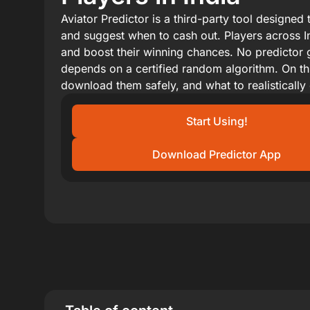
Aviator Predictor is a third-party tool designed 
and suggest when to cash out. Players across In
and boost their winning chances. No predicto
depends on a certified random algorithm. On t
download them safely, and what to realisticall
Start Using!
Download Predictor App