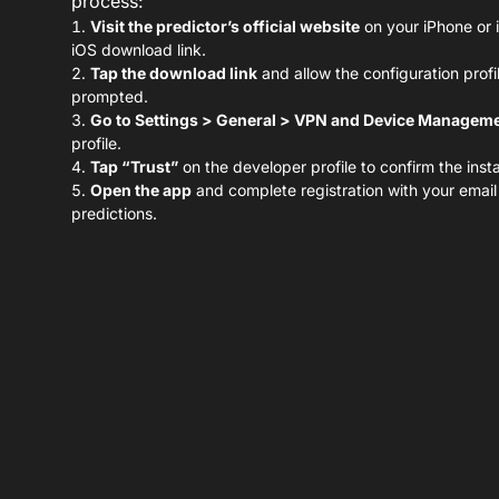
process:
Visit the predictor’s official website
on your iPhone or 
iOS download link.
Tap the download link
and allow the configuration pro
prompted.
Go to Settings > General > VPN and Device Managem
profile.
Tap “Trust”
on the developer profile to confirm the insta
Open the app
and complete registration with your email
predictions.