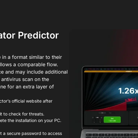
tor Predictor
in a format similar to their
llows a comparable flow.
ace and may include additional
n antivirus scan on the
ne for an extra layer of
tor’s official website after
t to check for threats.
te the installation on your PC.
et a secure password to access