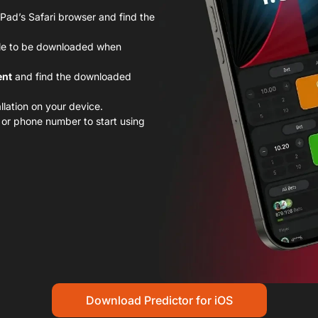
iPad’s Safari browser and find the
file to be downloaded when
ent
and find the downloaded
llation on your device.
 or phone number to start using
Download Predictor for iOS