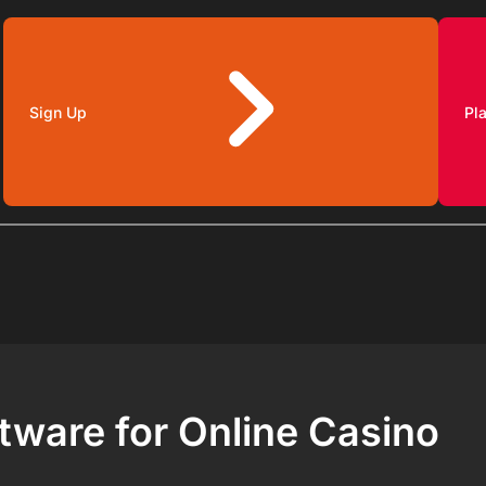
Sign Up
Pla
ftware for Online Casino