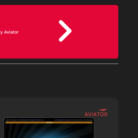
y Aviator