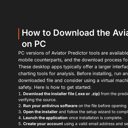
How to Download the Avia
on PC
PC versions of Aviator Predictor tools are available 
mobile counterparts, and the download process fo
These desktop apps typically offer a larger interf
charting tools for analysis. Before installing, run a
downloaded file and consider using a virtual machi
safety. Here is how to get started:
Download the installer file (.exe or .zip)
from the predic
verifying the source.
Run your antivirus software
on the file before opening i
Open the installer
and follow the setup wizard to comple
Launch the application
once installation is complete.
Create your account
using a valid email address and s