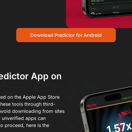
Download Predictor for Android
redictor App on
isted on the Apple App Store
these tools through third-
. Avoid downloading from sites
— unverified apps can
o proceed, here is the