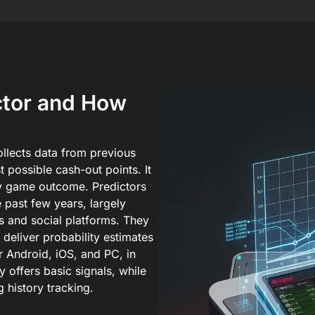
ictor and How
collects data from previous
 possible cash-out points. It
any game outcome. Predictors
past few years, largely
and social platforms. They
 deliver probability estimates
or Android, iOS, and PC, in
y offers basic signals, while
 history tracking.