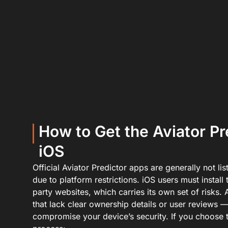
How to Get the Aviator P
iOS
Official Aviator Predictor apps are generally not l
due to platform restrictions. iOS users must install 
party websites, which carries its own set of risks
that lack clear ownership details or user reviews 
compromise your device’s security. If you choose t