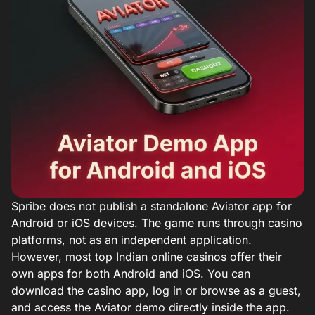
Spribe does not publish a standalone Aviator app for
Android or iOS devices. The game runs through casino
platforms, not as an independent application.
However, most top Indian online casinos offer their
own apps for both Android and iOS. You can
download the casino app, log in or browse as a guest,
and access the Aviator demo directly inside the app.