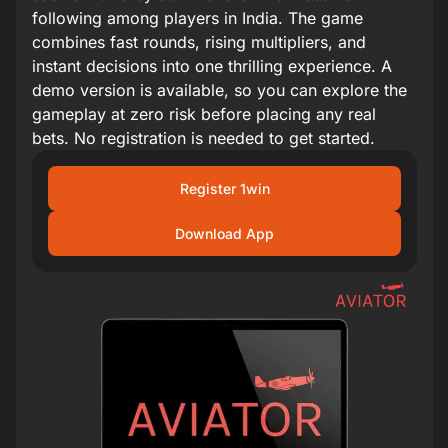
following among players in India. The game
combines fast rounds, rising multipliers, and
instant decisions into one thrilling experience. A
demo version is available, so you can explore the
gameplay at zero risk before placing any real
bets. No registration is needed to get started.
Register 1win
Download App