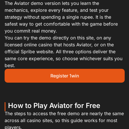
The Aviator demo version lets you learn the
mechanics, explore every feature, and test your
strategy without spending a single rupee. It is the
safest way to get comfortable with the game before
you commit real money.
You can try the demo directly on this site, on any
licensed online casino that hosts Aviator, or on the
official Spribe website. All three options deliver the
same core experience, so choose whichever suits you
best.
Register 1win
How to Play Aviator for Free
The steps to access the free demo are nearly the same
across all casino sites, so this guide works for most
players.