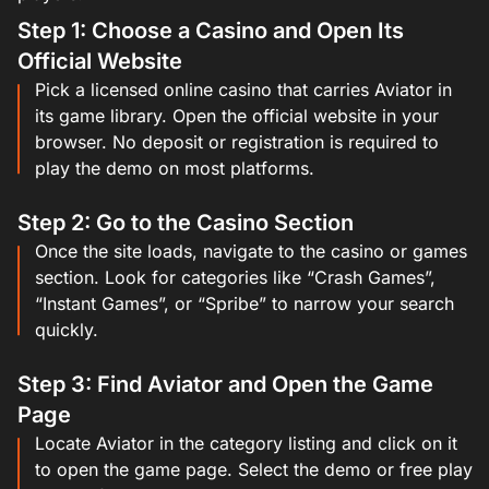
Step 1: Choose a Casino and Open Its
Official Website
Pick a licensed online casino that carries Aviator in
its game library. Open the official website in your
browser. No deposit or registration is required to
play the demo on most platforms.
Step 2: Go to the Casino Section
Once the site loads, navigate to the casino or games
section. Look for categories like “Crash Games”,
“Instant Games”, or “Spribe” to narrow your search
quickly.
Step 3: Find Aviator and Open the Game
Page
Locate Aviator in the category listing and click on it
to open the game page. Select the demo or free play