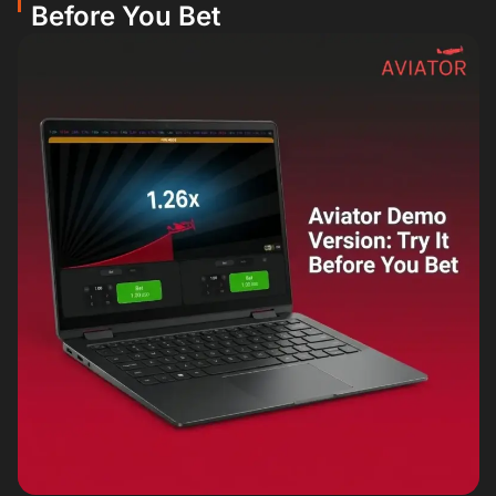
Before You Bet