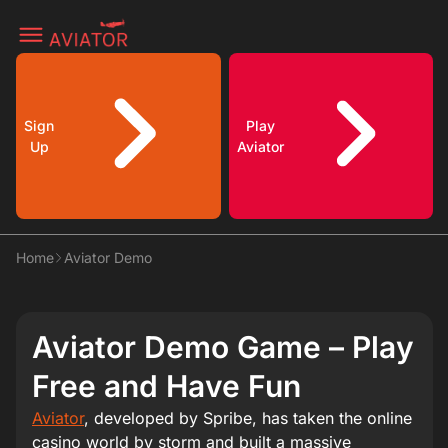
Sign
Play
Up
Aviator
Home
Aviator Demo
Aviator Demo Game – Play
Free and Have Fun
Aviator
, developed by Spribe, has taken the online
casino world by storm and built a massive