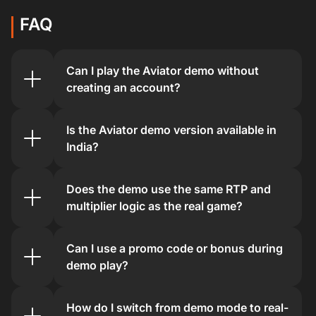
FAQ
Can I play the Aviator demo without
creating an account?
Is the Aviator demo version available in
India?
Does the demo use the same RTP and
multiplier logic as the real game?
Can I use a promo code or bonus during
demo play?
How do I switch from demo mode to real-