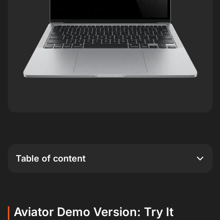
Table of content
Aviator Demo Version: Try It