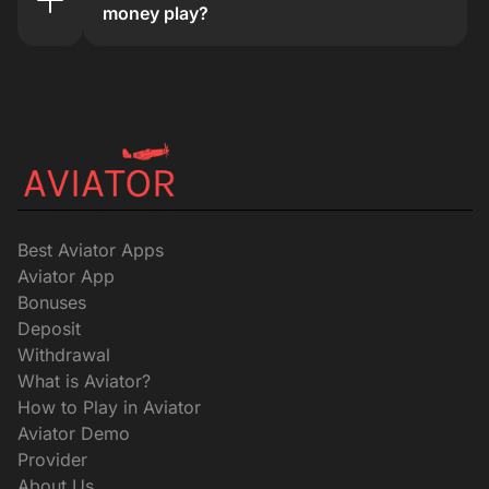
money play?
Best Aviator Apps
Aviator App
Bonuses
Deposit
Withdrawal
What is Aviator?
How to Play in Aviator
Aviator Demo
Provider
About Us