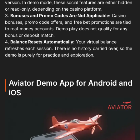
version. In demo mode, these social features are either hidden
or read-only, depending on the casino platform.
Bonuses and Promo Codes Are Not Applicable:
Casino
bonuses, promo code offers, and free bet promotions are tied
to real-money accounts. Demo play does not qualify for any
bonus or deposit match.
Balance Resets Automatically:
Your virtual balance
refreshes each session. There is no history carried over, so the
demo is purely for practice and exploration.
Aviator Demo App for Android and
iOS