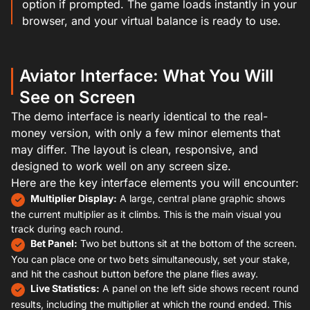
option if prompted. The game loads instantly in your
browser, and your virtual balance is ready to use.
Aviator Interface: What You Will
See on Screen
The demo interface is nearly identical to the real-
money version, with only a few minor elements that
may differ. The layout is clean, responsive, and
designed to work well on any screen size.
Here are the key interface elements you will encounter:
Multiplier Display:
A large, central plane graphic shows
the current multiplier as it climbs. This is the main visual you
track during each round.
Bet Panel:
Two bet buttons sit at the bottom of the screen.
You can place one or two bets simultaneously, set your stake,
and hit the cashout button before the plane flies away.
Live Statistics:
A panel on the left side shows recent round
results, including the multiplier at which the round ended. This