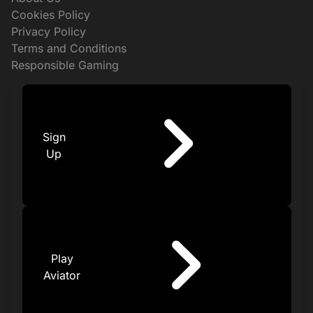
Cookies Policy
Privacy Policy
Terms and Conditions
Responsible Gaming
Sign
Up
Play
Aviator