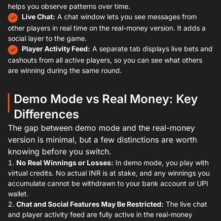
helps you observe patterns over time.
Live Chat:
A chat window lets you see messages from
other players in real time on the real-money version. It adds a
social layer to the game.
Player Activity Feed:
A separate tab displays live bets and
cashouts from all active players, so you can see what others
are winning during the same round.
Demo Mode vs Real Money: Key
Differences
The gap between demo mode and the real-money
version is minimal, but a few distinctions are worth
knowing before you switch.
No Real Winnings or Losses:
In demo mode, you play with
virtual credits. No actual INR is at stake, and any winnings you
accumulate cannot be withdrawn to your bank account or UPI
wallet.
Chat and Social Features May Be Restricted:
The live chat
and player activity feed are fully active in the real-money