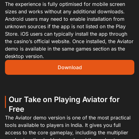
The experience is fully optimised for mobile screen
sizes and works without any additional downloads.
Android users may need to enable installation from
unknown sources if the app is not listed on the Play
Store. iOS users can typically install the app through
the casino’s official website. Once installed, the Aviator
demo is available in the same games section as the
desktop version.
Download
Our Take on Playing Aviator for
Free
The Aviator demo version is one of the most practical
tools available to players in India. It gives you full
access to the core gameplay, including the multiplier