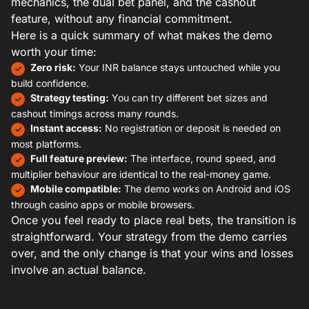
mechanics, the dual bet panel, and the cashout
feature, without any financial commitment.
Here is a quick summary of what makes the demo
worth your time:
Zero risk:
Your INR balance stays untouched while you
build confidence.
Strategy testing:
You can try different bet sizes and
cashout timings across many rounds.
Instant access:
No registration or deposit is needed on
most platforms.
Full feature preview:
The interface, round speed, and
multiplier behaviour are identical to the real-money game.
Mobile compatible:
The demo works on Android and iOS
through casino apps or mobile browsers.
Once you feel ready to place real bets, the transition is
straightforward. Your strategy from the demo carries
over, and the only change is that your wins and losses
involve an actual balance.