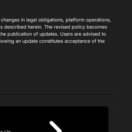
 changes in legal obligations, platform operations,
les described herein. The revised policy becomes
the publication of updates. Users are advised to
lowing an update constitutes acceptance of the