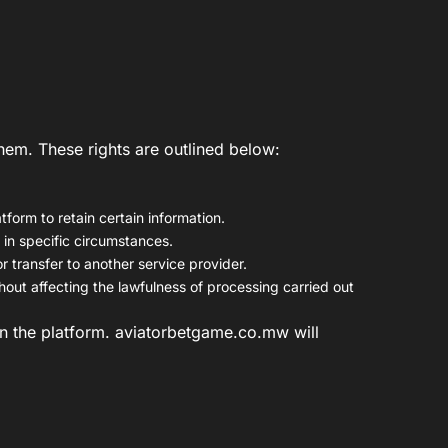
them. These rights are outlined below:
tform to retain certain information.
a in specific circumstances.
 transfer to another service provider.
ut affecting the lawfulness of processing carried out
 on the platform. aviatorbetgame.co.mw will