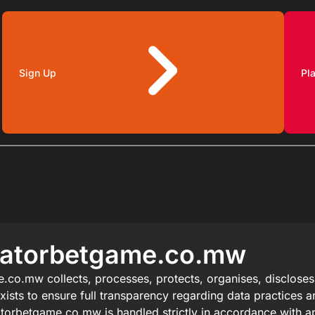
Sign Up
Pla
aviatorbetgame.co.mw
.co.mw collects, processes, protects, organises, discloses
xists to ensure full transparency regarding data practices 
iatorbetgame.co.mw is handled strictly in accordance with a