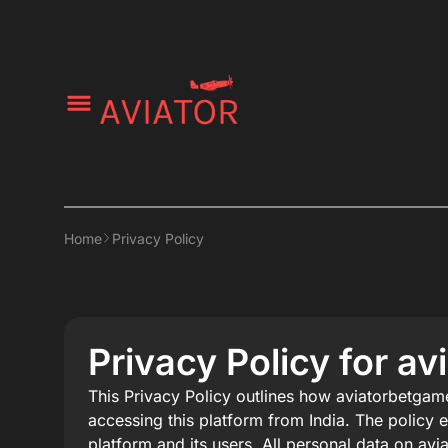
Home
Privacy Policy
Privacy Policy for 
This Privacy Policy outlines how aviatorbetgame
accessing this platform from India. The policy e
platform and its users. All personal data on av