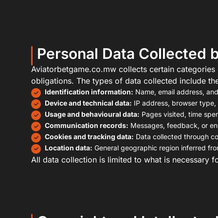
Personal Data Collected
Aviatorbetgame.co.mw collects certain categories 
obligations. The types of data collected include th
Identification information:
Name, email address, and o
Device and technical data:
IP address, browser type, o
Usage and behavioural data:
Pages visited, time spen
Communication records:
Messages, feedback, or enqu
Cookies and tracking data:
Data collected through coo
Location data:
General geographic region inferred from
All data collection is limited to what is necessary