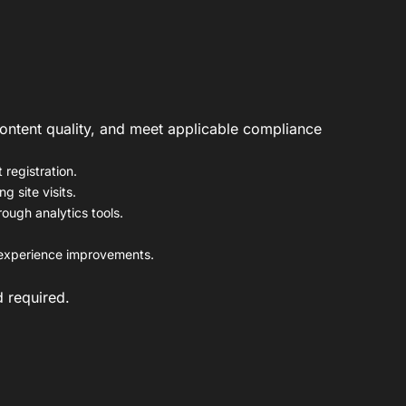
content quality, and meet applicable compliance
registration.
g site visits.
ough analytics tools.
r experience improvements.
d required.