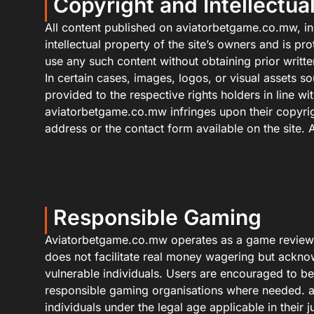
Copyright and Intellectua
All content published on aviatorbetgame.co.mw, incl
intellectual property of the site’s owners and is pr
use any such content without obtaining prior writt
In certain cases, images, logos, or visual assets s
provided to the respective rights holders in line wi
aviatorbetgame.co.mw infringes upon their copyright
address or the contact form available on the site. 
Responsible Gaming
Aviatorbetgame.co.mw operates as a game review 
does not facilitate real money wagering but acknowl
vulnerable individuals. Users are encouraged to be
responsible gaming organisations where needed. a
individuals under the legal age applicable in their ju