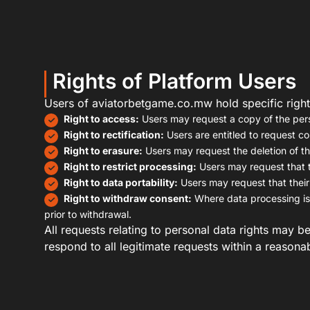
Rights of Platform Users
Users of aviatorbetgame.co.mw hold specific rights
Right to access:
Users may request a copy of the pers
Right to rectification:
Users are entitled to request co
Right to erasure:
Users may request the deletion of thei
Right to restrict processing:
Users may request that th
Right to data portability:
Users may request that their
Right to withdraw consent:
Where data processing is 
prior to withdrawal.
All requests relating to personal data rights may 
respond to all legitimate requests within a reasona