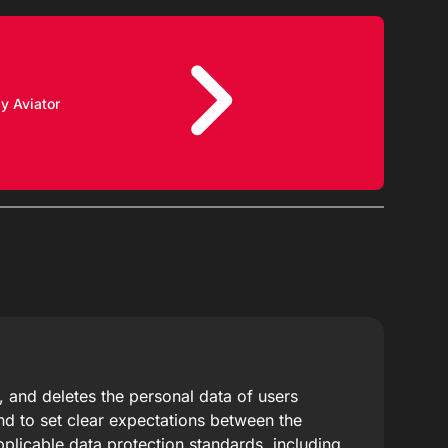
y Aviator
, and deletes the personal data of users
and to set clear expectations between the
pplicable data protection standards, including