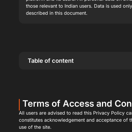
those relevant to Indian users. Data is used o
described in this document.
Table of content
Terms of Access and Cond
All users are advised to read this Privacy Policy 
constitutes acknowledgement and acceptance of the
use of the site.