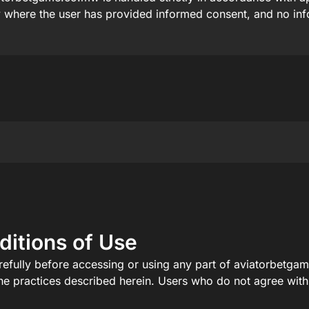
nly where the user has provided informed consent, and no i
itions of Use
carefully before accessing or using any part of aviatorbetg
 practices described herein. Users who do not agree with a