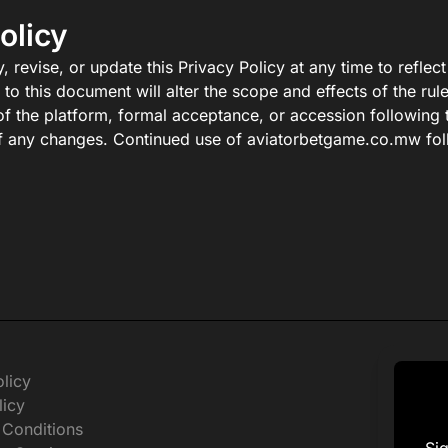
olicy
revise, or update this Privacy Policy at any time to reflect
o this document will alter the scope and effects of the ru
of the platform, formal acceptance, or accession following 
of any changes. Continued use of aviatorbetgame.co.mw fol
licy
licy
 Conditions