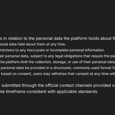
 in relation to the personal data the platform holds about 
onal data held about them at any time.
rrections to any inaccurate or incomplete personal information.
r personal data, subject to any legal obligations that require the pla
e platform limit the collection, storage, or use of their personal dat
 personal data be provided in a structured, commonly used format for
based on consent, users may withdraw that consent at any time witho
be submitted through the official contact channels provided
ble timeframe consistent with applicable standards.