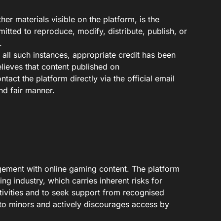
er materials visible on the platform, is the
mitted to reproduce, modify, distribute, publish, or
.
 all such instances, appropriate credit has been
believes that content published on
act the platform directly via the official email
nd fair manner.
ement with online gaming content. The platform
ng industry, which carries inherent risks for
tivities and to seek support from recognised
o minors and actively discourages access by