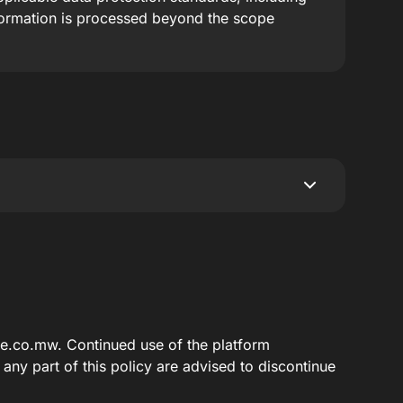
nformation is processed beyond the scope
ame.co.mw. Continued use of the platform
ny part of this policy are advised to discontinue