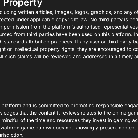
l Property
uding written articles, images, logos, graphics, and any oth
otected under applicable copyright law. No third party is per
en permission from the platform’s authorised representatives
ourced from third parties have been used on this platform. In
th standard attribution practices. If any user or third party 
 or intellectual property rights, they are encouraged to cont
All such claims will be reviewed and addressed in a timely a
platform and is committed to promoting responsible engag
edges that the content it reviews relates to the online gami
 mindful of the time and resources they invest in gaming ac
viatorbetgame.co.mw does not knowingly present content t
risdiction.