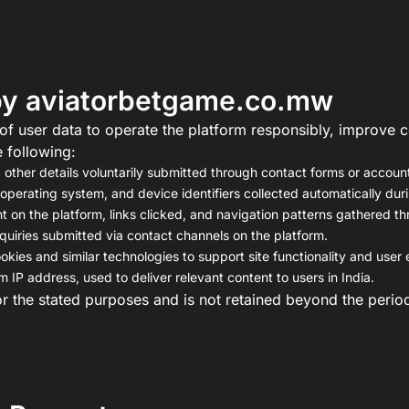
 by aviatorbetgame.co.mw
of user data to operate the platform responsibly, improve 
e following:
ther details voluntarily submitted through contact forms or account 
perating system, and device identifiers collected automatically durin
t on the platform, links clicked, and navigation patterns gathered thr
iries submitted via contact channels on the platform.
kies and similar technologies to support site functionality and use
 IP address, used to deliver relevant content to users in India.
 for the stated purposes and is not retained beyond the perio