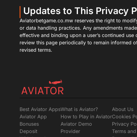
Updates to This Privacy P
Aviatorbetgame.co.mw reserves the right to modify, 
or data handling practices. Any amendments made t
effective and binding upon a user’s continued use 
review this page periodically to remain informed 
revised terms.
Best Aviator Apps
What is Aviator?
About Us
Aviator App
How to Play in Aviator
Cookies Po
Bonuses
Aviator Demo
Privacy Po
Deposit
Provider
Terms and