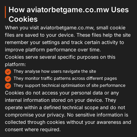
How aviatorbetgame.co.mw Uses
Cookies
When you visit aviatorbetgame.co.mw, small cookie
files are saved to your device. These files help the site
remember your settings and track certain activity to
improve platform performance over time.
Cookies serve several specific purposes on this
platform:
They analyse how users navigate the site
They monitor traffic patterns across different pages
They support technical optimisation of site performance
Cookies do not access your personal data or any
internal information stored on your device. They
operate within a defined technical scope and do not
compromise your privacy. No sensitive information is
collected through cookies without your awareness and
consent where required.