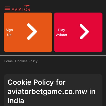
Sign
Play
Up
Aviator
Home
Cookies Policy
Cookie Policy for
aviatorbetgame.co.mw in
India