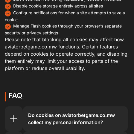
Disable cookie storage entirely across all sites
Configure notifications for when a site attempts to save a
cookie
Manage Flash cookies through your browser’s separate
security or privacy settings
Please note that blocking all cookies may affect how
aviatorbetgame.co.mw functions. Certain features
depend on cookies to operate correctly, and disabling
them entirely may limit your access to parts of the
platform or reduce overall usability.
FAQ
Do cookies on aviatorbetgame.co.mw
collect my personal information?