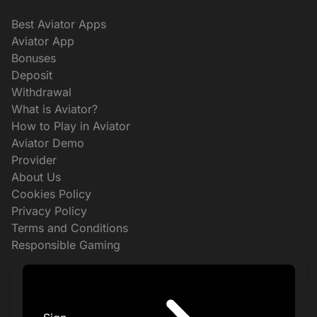
Best Aviator Apps
Aviator App
Bonuses
Deposit
Withdrawal
What is Aviator?
How to Play in Aviator
Aviator Demo
Provider
About Us
Cookies Policy
Privacy Policy
Terms and Conditions
Responsible Gaming