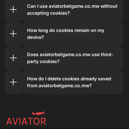
Can I use aviatorbetgame.co.mw without
accepting cookies?
How long do cookies remain on my
device?
Does aviatorbetgame.co.mw use third-
party cookies?
How do I delete cookies already saved
from aviatorbetgame.co.mw?