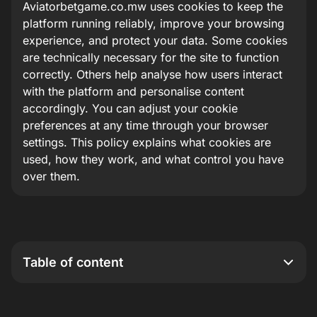
Aviatorbetgame.co.mw uses cookies to keep the
platform running reliably, improve your browsing
experience, and protect your data. Some cookies
are technically necessary for the site to function
correctly. Others help analyse how users interact
with the platform and personalise content
accordingly. You can adjust your cookie
preferences at any time through your browser
settings. This policy explains what cookies are
used, how they work, and what control you have
over them.
Table of content