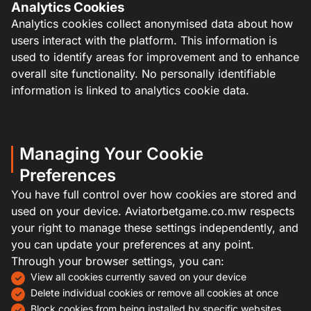
Analytics Cookies
Analytics cookies collect anonymised data about how
users interact with the platform. This information is
used to identify areas for improvement and to enhance
overall site functionality. No personally identifiable
information is linked to analytics cookie data.
Managing Your Cookie
Preferences
You have full control over how cookies are stored and
used on your device. Aviatorbetgame.co.mw respects
your right to manage these settings independently, and
you can update your preferences at any point.
Through your browser settings, you can:
View all cookies currently saved on your device
Delete individual cookies or remove all cookies at once
Block cookies from being installed by specific websites