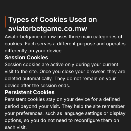
Types of Cookies Used on
aviatorbetgame.co.mw
Aviatorbetgame.co.mw uses three main categories of
cookies. Each serves a different purpose and operates
differently on your device.
Session Cookies
Session cookies are active only during your current
visit to the site. Once you close your browser, they are
deleted automatically. They do not remain on your
device after the session ends.
Persistent Cookies
Persistent cookies stay on your device for a defined
period beyond your visit. They help the site remember
your preferences, such as language settings or display
options, so you do not need to reconfigure them on
each visit.