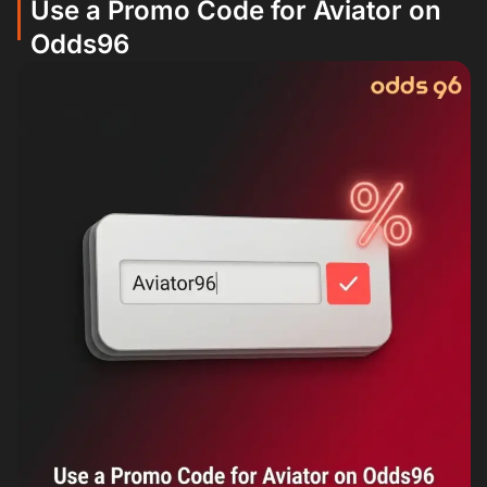
Use a Promo Code for Aviator on
Odds96