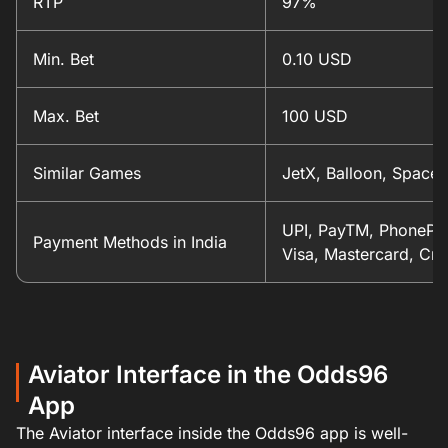
RTP
97%
Min. Bet
0.10 USD
Max. Bet
100 USD
Similar Games
JetX, Balloon, Space
UPI, PayTM, PhonePe
Payment Methods in India
Visa, Mastercard, Cry
Aviator Interface in the Odds96
App
The Aviator interface inside the Odds96 app is well-