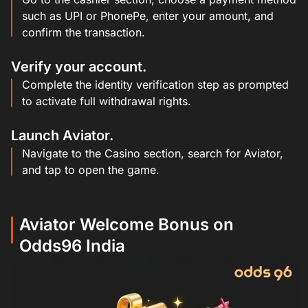
such as UPI or PhonePe, enter your amount, and
confirm the transaction.
Verify your account.
Complete the identity verification step as prompted
to activate full withdrawal rights.
Launch Aviator.
Navigate to the Casino section, search for Aviator,
and tap to open the game.
Aviator Welcome Bonus on
Odds96 India