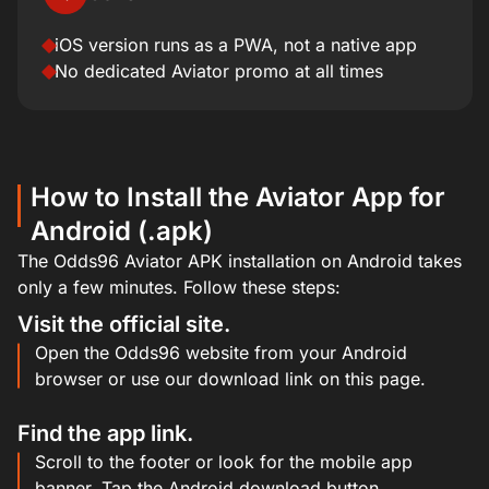
iOS version runs as a PWA, not a native app
No dedicated Aviator promo at all times
How to Install the Aviator App for
Android (.apk)
The Odds96 Aviator APK installation on Android takes
only a few minutes. Follow these steps:
Visit the official site.
Open the Odds96 website from your Android
browser or use our download link on this page.
Find the app link.
Scroll to the footer or look for the mobile app
banner. Tap the Android download button.