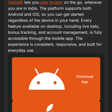
Odds96
lets you
play Aviator
on the go, wherever
you are in India. The platform supports both
Android and iOS, so you can get started
regardless of the device in your hand. Every
feature available on desktop, including live bets,
bonus tracking, and account management, is fully
accessible through the mobile app. The
experience is consistent, responsive, and built for
everyday use.
Download
App