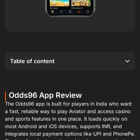
Table of content
Odds96 App Review
The Odds96 app is built for players in India who want
a fast, reliable way to play Aviator and access casino
and sports features in one place. It loads quickly on
most Android and iOS devices, supports INR, and
integrates local payment options like UPI and PhonePe.