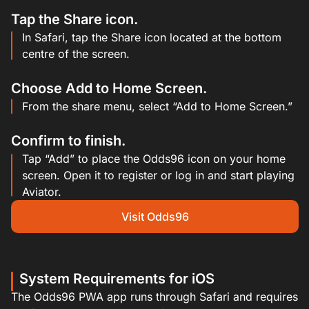
Tap the Share icon.
In Safari, tap the Share icon located at the bottom
centre of the screen.
Choose Add to Home Screen.
From the share menu, select “Add to Home Screen.”
Confirm to finish.
Tap “Add” to place the Odds96 icon on your home
screen. Open it to register or log in and start playing
Aviator.
Visit Odds96
System Requirements for iOS
The Odds96 PWA app runs through Safari and requires