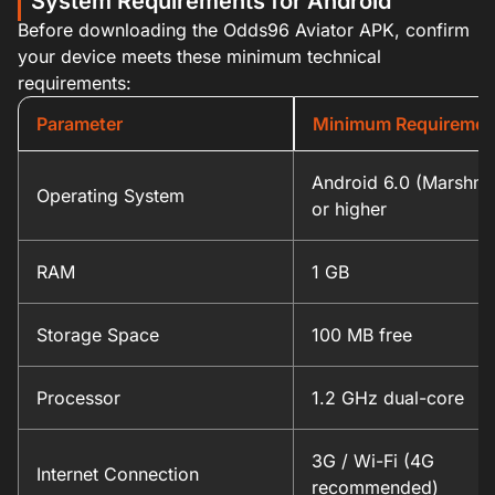
System Requirements for Android
Before downloading the Odds96 Aviator APK, confirm
your device meets these minimum technical
requirements:
Parameter
Minimum Requiremen
Android 6.0 (Marshma
Operating System
or higher
RAM
1 GB
Storage Space
100 MB free
Processor
1.2 GHz dual-core
3G / Wi-Fi (4G
Internet Connection
recommended)