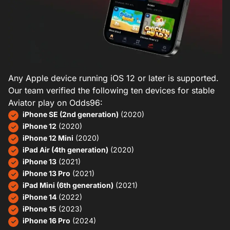
Any Apple device running iOS 12 or later is supported.
Our team verified the following ten devices for stable
Aviator play on Odds96:
iPhone SE (2nd generation)
(2020)
iPhone 12
(2020)
iPhone 12 Mini
(2020)
iPad Air (4th generation)
(2020)
iPhone 13
(2021)
iPhone 13 Pro
(2021)
iPad Mini (6th generation)
(2021)
iPhone 14
(2022)
iPhone 15
(2023)
iPhone 16 Pro
(2024)