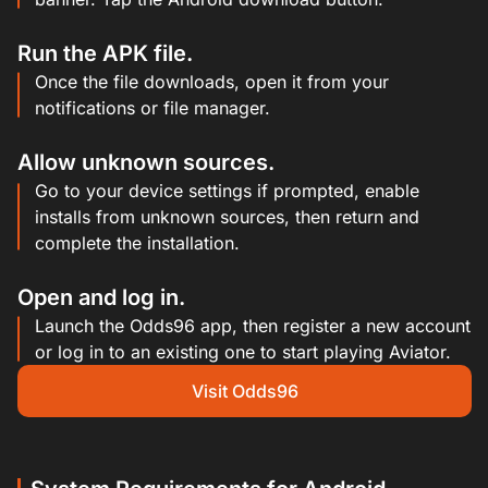
Run the APK file.
Once the file downloads, open it from your
notifications or file manager.
Allow unknown sources.
Go to your device settings if prompted, enable
installs from unknown sources, then return and
complete the installation.
Open and log in.
Launch the Odds96 app, then register a new account
or log in to an existing one to start playing Aviator.
Visit Odds96