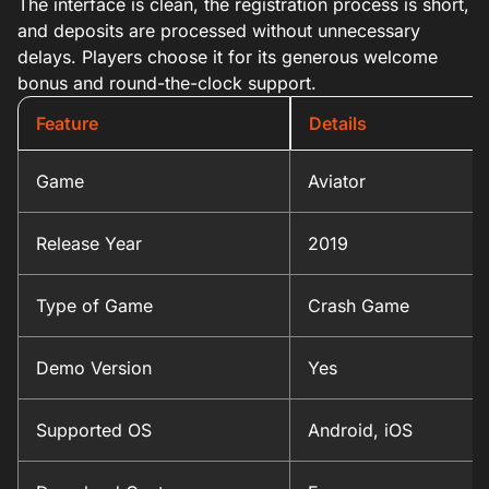
The interface is clean, the registration process is short,
and deposits are processed without unnecessary
delays. Players choose it for its generous welcome
bonus and round-the-clock support.
Feature
Details
Game
Aviator
Release Year
2019
Type of Game
Crash Game
Demo Version
Yes
Supported OS
Android, iOS