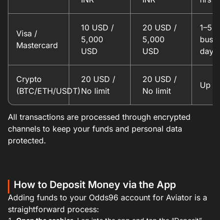
10 USD /
20 USD /
1–5
Visa /
5,000
5,000
busin
Mastercard
USD
USD
days
Crypto
20 USD /
20 USD /
Up to
(BTC/ETH/USDT)
No limit
No limit
All transactions are processed through encrypted
channels to keep your funds and personal data
protected.
How to Deposit Money via the App
Adding funds to your Odds96 account for Aviator is a
straightforward process: