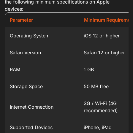
the following minimum specifications on Apple
devices:
Parameter
Minimum Requiremen
Operating System
iOS 12 or higher
Safari Version
Safari 12 or higher
RAM
1 GB
Storage Space
50 MB free
3G / Wi-Fi (4G
Internet Connection
recommended)
Supported Devices
iPhone, iPad