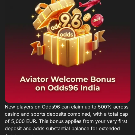
New players on Odds96 can claim up to 500% across
casino and sports deposits combined, with a total cap
of 5,000 EUR. This bonus applies from your very first
deposit and adds substantial balance for extended