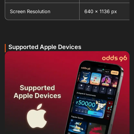
Screen Resolution
640 x 1136 px
Supported Apple Devices