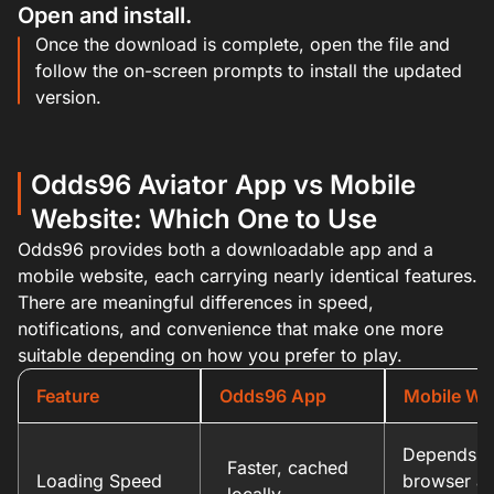
Open and install.
Once the download is complete, open the file and
follow the on-screen prompts to install the updated
version.
Odds96 Aviator App vs Mobile
Website: Which One to Use
Odds96 provides both a downloadable app and a
mobile website, each carrying nearly identical features.
There are meaningful differences in speed,
notifications, and convenience that make one more
suitable depending on how you prefer to play.
Feature
Odds96 App
Mobile We
Depends o
Faster, cached
Loading Speed
browser a