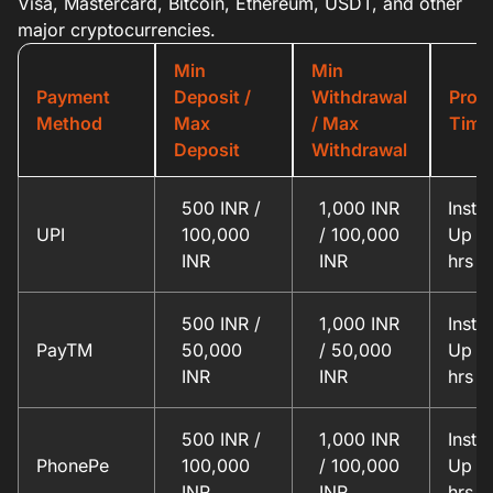
Visa, Mastercard, Bitcoin, Ethereum, USDT, and other
major cryptocurrencies.
Min
Min
Payment
Deposit /
Withdrawal
Proc
Method
Max
/ Max
Time
Deposit
Withdrawal
500 INR /
1,000 INR
Instan
UPI
100,000
/ 100,000
Up t
INR
INR
hrs
500 INR /
1,000 INR
Instan
PayTM
50,000
/ 50,000
Up t
INR
INR
hrs
500 INR /
1,000 INR
Instan
PhonePe
100,000
/ 100,000
Up t
INR
INR
hrs