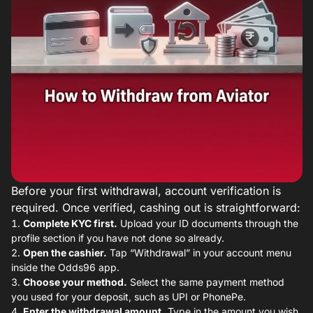
Before your first withdrawal, account verification is
required. Once verified, cashing out is straightforward:
Complete KYC first.
Upload your ID documents through the
profile section if you have not done so already.
Open the cashier.
Tap “Withdrawal” in your account menu
inside the Odds96 app.
Choose your method.
Select the same payment method
you used for your deposit, such as UPI or PhonePe.
Enter the withdrawal amount.
Type in the amount you wish