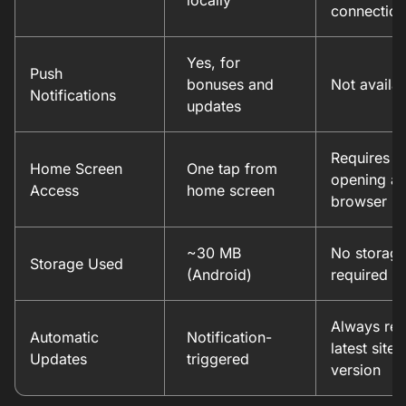
locally
connection
Yes, for
Push
bonuses and
Not availa
Notifications
updates
Requires
Home Screen
One tap from
opening a
Access
home screen
browser
~30 MB
No storag
Storage Used
(Android)
required
Always ref
Automatic
Notification-
latest site
Updates
triggered
version