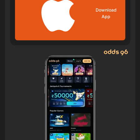
Download
App