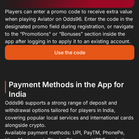
Players can enter a promo code to receive extra value
when playing Aviator on Odds96. Enter the code in the
designated promo field during registration, or navigate
to the “Promotions” or “Bonuses” section inside the
app after logging in to apply it to an existing account.
Use the code
Payment Methods in the App for
India
Odds96 supports a strong range of deposit and
withdrawal options tailored for players in India,
covering popular local services and international cards
alongside crypto.
Available payment methods: UPI, PayTM, PhonePe,