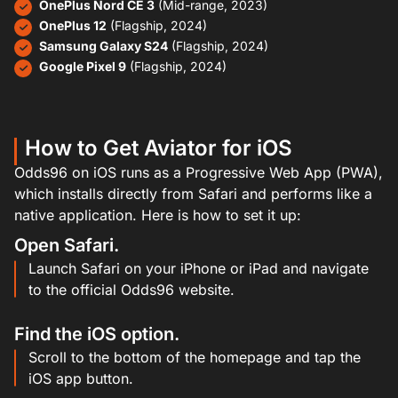
OnePlus Nord CE 3
(Mid-range, 2023)
OnePlus 12
(Flagship, 2024)
Samsung Galaxy S24
(Flagship, 2024)
Google Pixel 9
(Flagship, 2024)
How to Get Aviator for iOS
Odds96 on iOS runs as a Progressive Web App (PWA),
which installs directly from Safari and performs like a
native application. Here is how to set it up:
Open Safari.
Launch Safari on your iPhone or iPad and navigate
to the official Odds96 website.
Find the iOS option.
Scroll to the bottom of the homepage and tap the
iOS app button.