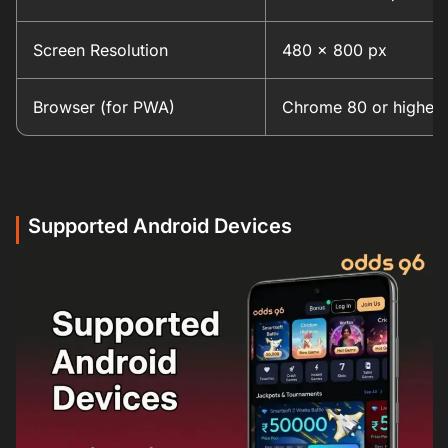
Screen Resolution
480 x 800 px
Browser (for PWA)
Chrome 80 or higher
Supported Android Devices