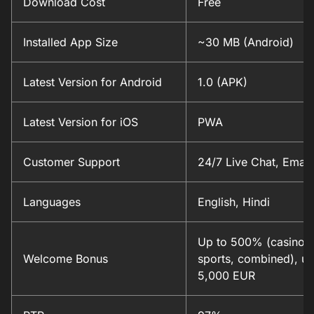
Download Cost
Free
Installed App Size
~30 MB (Android)
Latest Version for Android
1.0 (APK)
Latest Version for iOS
PWA
Customer Support
24/7 Live Chat, Email
Languages
English, Hindi
Up to 500% (casino 
Welcome Bonus
sports, combined), up
5,000 EUR