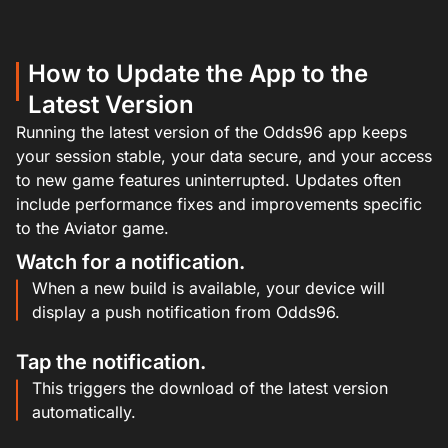
How to Update the App to the
Latest Version
Running the latest version of the Odds96 app keeps
your session stable, your data secure, and your access
to new game features uninterrupted. Updates often
include performance fixes and improvements specific
to the Aviator game.
Watch for a notification.
When a new build is available, your device will
display a push notification from Odds96.
Tap the notification.
This triggers the download of the latest version
automatically.