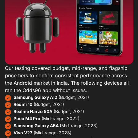
Our testing covered budget, mid-range, and flagship
price tiers to confirm consistent performance across
the Android market in India. The following devices all
ran the Odds96 app without issues:
Samsung Galaxy A12
(Budget, 2021)
Redmi 10
(Budget, 2021)
Realme Narzo 50A
(Budget, 2021)
Poco M4 Pro
(Mid-range, 2022)
Samsung Galaxy A54
(Mid-range, 2023)
Vivo V27
(Mid-range, 2023)