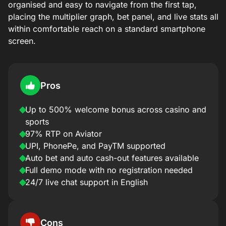
organised and easy to navigate from the first tap,
placing the multiplier graph, bet panel, and live stats all
within comfortable reach on a standard smartphone
screen.
Pros
Up to 500% welcome bonus across casino and
sports
97% RTP on Aviator
UPI, PhonePe, and PayTM supported
Auto bet and auto cash-out features available
Full demo mode with no registration needed
24/7 live chat support in English
Cons