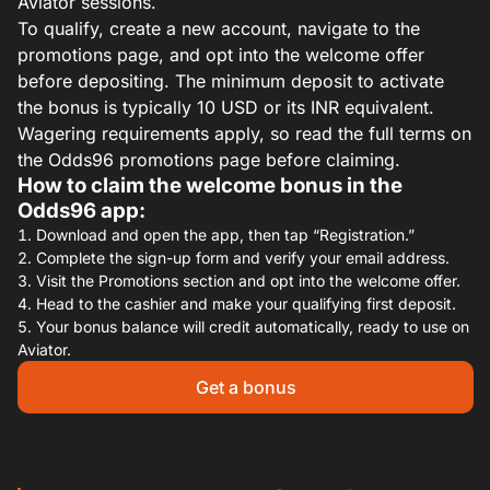
Aviator sessions.
To qualify, create a new account, navigate to the
promotions page, and opt into the welcome offer
before depositing. The minimum deposit to activate
the bonus is typically 10 USD or its INR equivalent.
Wagering requirements apply, so read the full terms on
the Odds96 promotions page before claiming.
How to claim the welcome bonus in the
Odds96 app:
Download and open the app, then tap “Registration.”
Complete the sign-up form and verify your email address.
Visit the Promotions section and opt into the welcome offer.
Head to the cashier and make your qualifying first deposit.
Your bonus balance will credit automatically, ready to use on
Aviator.
Get a bonus