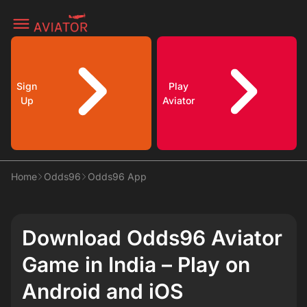
Sign
Play
Up
Aviator
Home
Odds96
Odds96 App
Download Odds96 Aviator
Game in India – Play on
Android and iOS