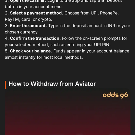
Open the cashier.
Log into the app and tap the “Deposit”
button in your account menu.
Select a payment method.
Choose from UPI, PhonePe,
PayTM, card, or crypto.
Enter the amount.
Type in the deposit amount in INR or your
chosen currency.
Confirm the transaction.
Follow the on-screen prompts for
your selected method, such as entering your UPI PIN.
Check your balance.
Funds appear in your account balance
almost instantly for most local methods.
How to Withdraw from Aviator