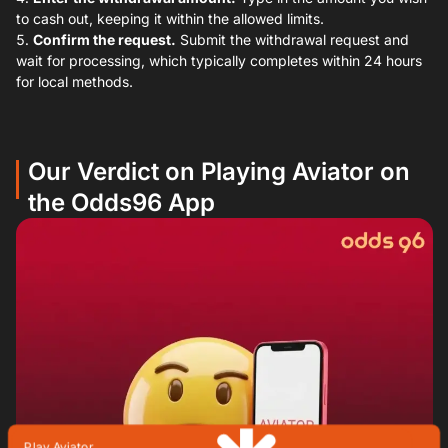
to cash out, keeping it within the allowed limits.
Confirm the request.
Submit the withdrawal request and
wait for processing, which typically completes within 24 hours
for local methods.
Our Verdict on Playing Aviator on
the Odds96 App
Play Aviator