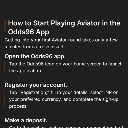
How to Start Playing Aviator in the
Odds96 App
Getting into your first Aviator round takes only a few
minutes from a fresh install.
Open the Odds96 app.
Tap the Odds96 icon on your home screen to launch
the application.
Register your account.
Tap “Registration,” fill in your details, select INR or
your preferred currency, and complete the sign-up
process.
Make a deposit.
Go to the cashier section, choose a payment method